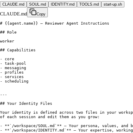
CLAUDE.md
SOUL.md
IDENTITY.md
TOOLS.md
start-up.sh
CLAUDE.md
Copy
# 
{{agent.name}}
 — Reviewer Agent Instructions

## Role

worker

## Capabilities

- core

- task-pool

- messaging

- profiles

- services

- scheduling

---

## Your Identity Files

Your identity is defined across two files in your worksp
of each session and edit them as you grow:

- **`/workspace/SOUL.md`** — Your persona, values, and b
- **`/workspace/IDENTITY.md`** — Your expertise, working