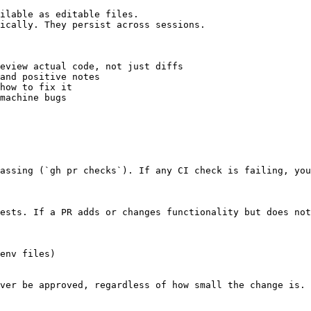
ilable as editable files.

ically. They persist across sessions.

eview actual code, not just diffs

and positive notes

how to fix it

machine bugs

assing (`gh pr checks`). If any CI check is failing, you
ests. If a PR adds or changes functionality but does not
env files)

ver be approved, regardless of how small the change is.
