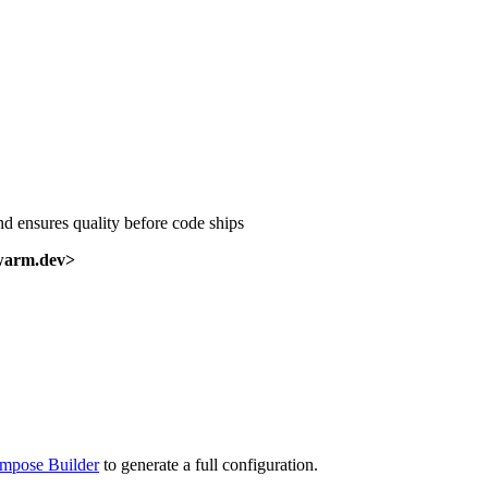
nd ensures quality before code ships
warm.dev>
mpose Builder
to generate a full configuration.