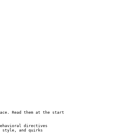
ace. Read them at the start

ehavioral directives

 style, and quirks
