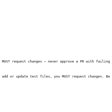
 MUST request changes — never approve a PR with failing 
 add or update test files, you MUST request changes. Be 