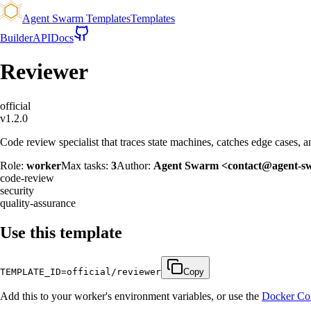
Agent Swarm Templates
Templates
Builder
API
Docs
Reviewer
official
v
1.2.0
Code review specialist that traces state machines, catches edge cases, a
Role:
worker
Max tasks:
3
Author:
Agent Swarm <contact@agent-s
code-review
security
quality-assurance
Use this template
TEMPLATE_ID=
official/reviewer
Copy
Add this to your worker's environment variables, or use the
Docker Co